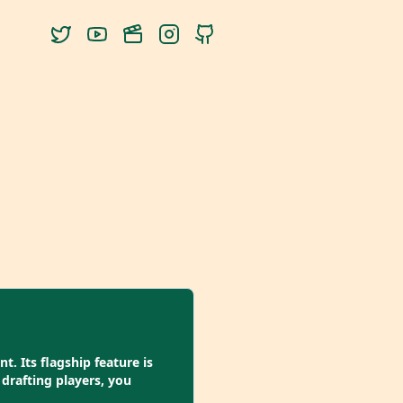
. Its flagship feature is
drafting players, you