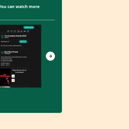
 You can watch more
Next slide