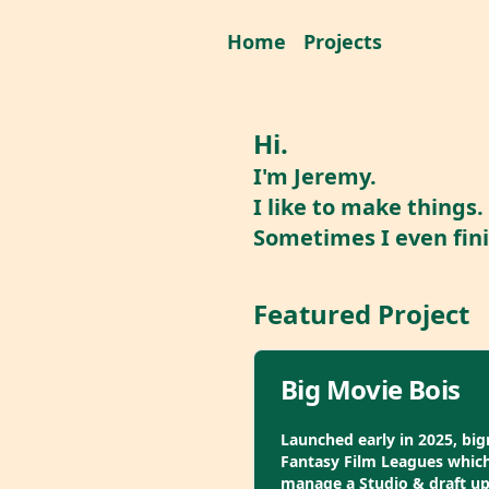
Home
Projects
Hi.
I'm Jeremy.
I like to make things.
Sometimes I even fin
Featured Project
Big Movie Bois
Launched early in 2025, big
Fantasy Film Leagues which 
manage a Studio & draft u