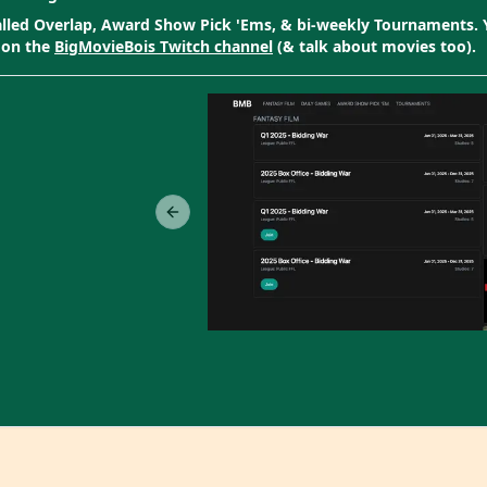
called Overlap, Award Show Pick 'Ems, & bi-weekly Tournaments.
 on the
BigMovieBois Twitch channel
(& talk about movies too).
Previous slide