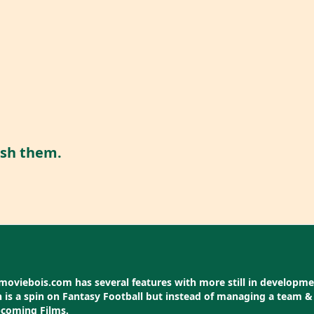
ish them.
moviebois.com has several features with more still in development
is a spin on Fantasy Football but instead of managing a team & 
pcoming Films.