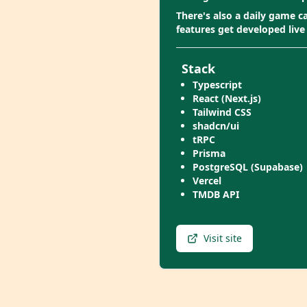
There's also a daily game 
features get developed live
Stack
Typescript
React (Next.js)
Tailwind CSS
shadcn/ui
tRPC
Prisma
PostgreSQL (Supabase)
Vercel
TMDB API
Visit site